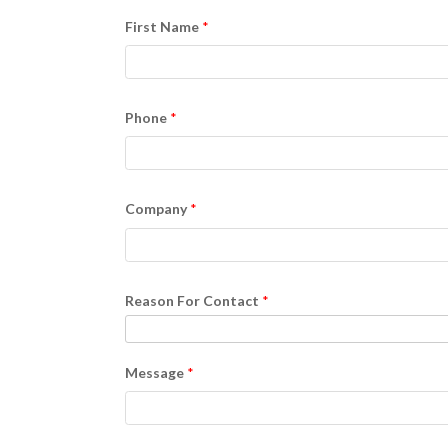
First Name
Phone
Company
Reason For Contact
Message