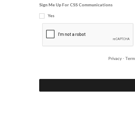
Sign Me Up For CSS Communications
Yes
Privacy
-
Term