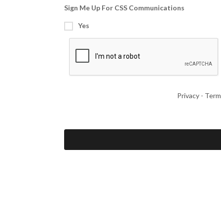
Sign Me Up For CSS Communications
Yes
Privacy
-
Term