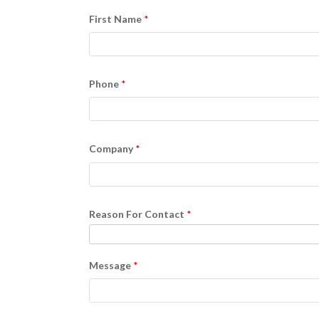
First Name
Phone
Company
Reason For Contact
Message